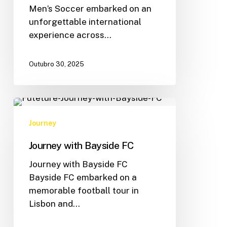
Men’s Soccer embarked on an
unforgettable international
experience across…
Outubro 30, 2025
Journey
Journey with Bayside FC
Journey with Bayside FC
Bayside FC embarked on a
memorable football tour in
Lisbon and…