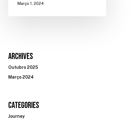
Março 1, 2024
Archives
Outubro 2025
Março 2024
Categories
Journey