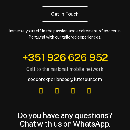
Get in Touch
Immerse yourself in the passion and excitement of soccer in
Portugal with our tailored experiences.
‪+351 926 626 952‬
Call to the national mobile network
soccerexperiences@futetour.com
Do you have any questions?
Chat with us on WhatsApp.