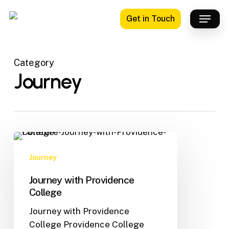
Skip
Menu
Get in Touch
to
main
content
Category
Journey
Journey
Journey with Providence
College
Journey with Providence
College Providence College