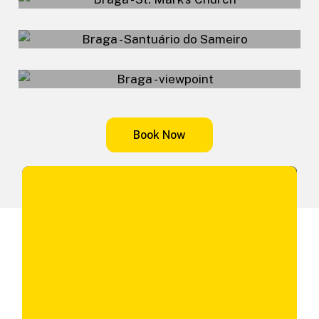
Sameiro Sanctuary
Viewpoint
B
o
o
k
N
o
w
Don't waste any more time, book your tour now.
First Name