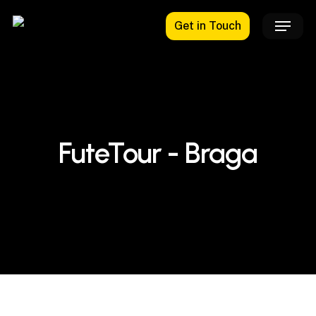
Skip
Menu
Get in Touch
to
main
content
FuteTour - Braga