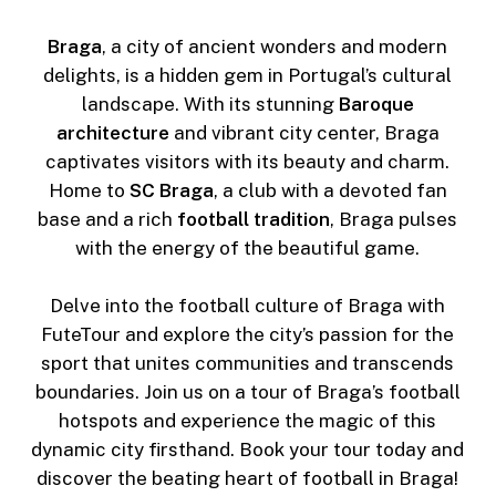
Braga
, a city of ancient wonders and modern
delights, is a hidden gem in Portugal’s cultural
landscape. With its stunning
Baroque
architecture
and vibrant city center, Braga
captivates visitors with its beauty and charm.
Home to
SC Braga
, a club with a devoted fan
base and a rich
football tradition
, Braga pulses
with the energy of the beautiful game.
Delve into the football culture of Braga with
FuteTour and explore the city’s passion for the
sport that unites communities and transcends
boundaries. Join us on a tour of Braga’s football
hotspots and experience the magic of this
dynamic city firsthand. Book your tour today and
discover the beating heart of football in Braga!