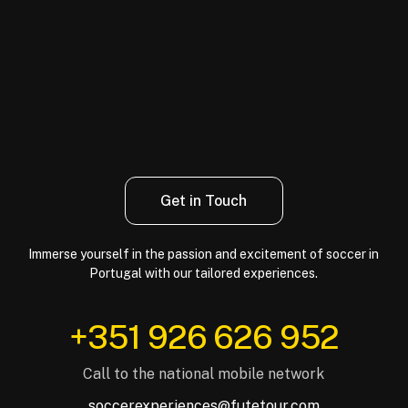
Get in Touch
Immerse yourself in the passion and excitement of soccer in
Portugal with our tailored experiences.
‪+351 926 626 952‬
Call to the national mobile network
soccerexperiences@futetour.com