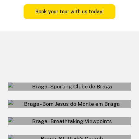
B
o
o
k
y
o
u
r
t
o
u
r
w
i
t
h
u
s
t
o
d
a
y
!
Sporting Clube de
Braga Stadium
Bom Jesus do
FuteTour – Braga
Monte em Braga
Breathtaking
Viewpoints
St. Mark's Church